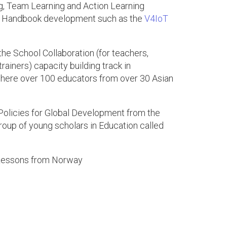
g, Team Learning and Action Learning
cher Handbook development such as the
V4IoT
the School Collaboration (for teachers,
ainers) capacity building track in
ere over 100 educators from over 30 Asian
olicies for Global Development from the
roup of young scholars in Education called
: Lessons from Norway