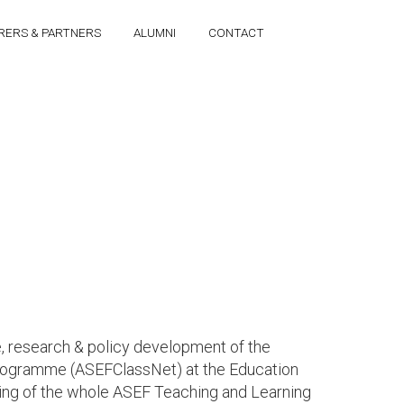
RERS & PARTNERS
ALUMNI
CONTACT
, research & policy development of the
 Programme (ASEFClassNet) at the Education
ping of the whole ASEF Teaching and Learning