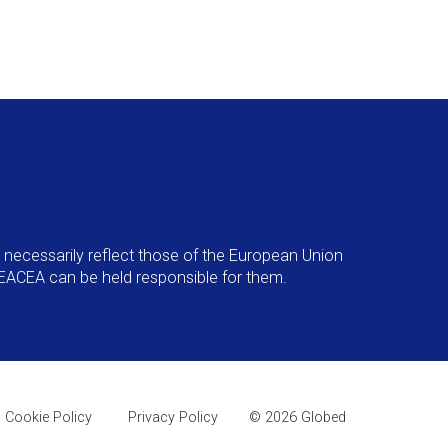
necessarily reflect those of the European Union
EACEA can be held responsible for them.
Cookie Policy
Privacy Policy
© 2026 Globed