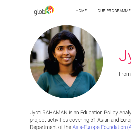
HOME
OUR PROGRAMME
J
From
Jyoti RAHAMAN is an Education Policy Analys
project activities covering 51 Asian and Eu
Department of the
Asia-Europe Foundation (