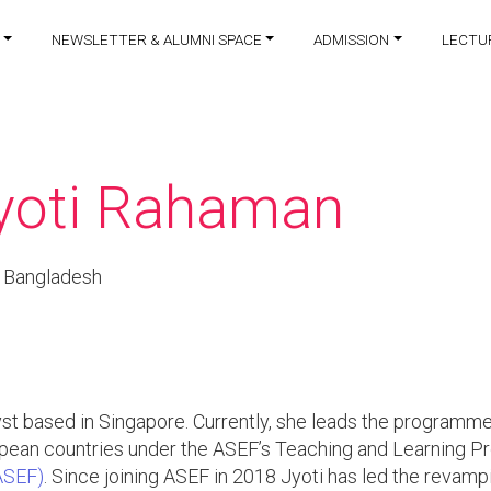
NEWSLETTER & ALUMNI SPACE
ADMISSION
LECTU
yoti Rahaman
 Bangladesh
t based in Singapore. Currently, she leads the programme
ropean countries under the ASEF’s Teaching and Learning
ASEF)
. Since joining ASEF in 2018 Jyoti has led the revam