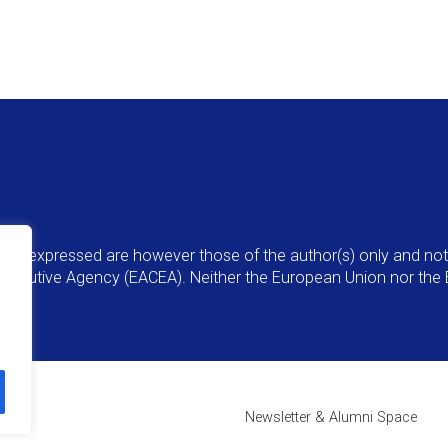
ns expressed are however those of the author(s) only and not 
Executive Agency (EACEA). Neither the European Union nor the 
Newsletter & Alumni Space