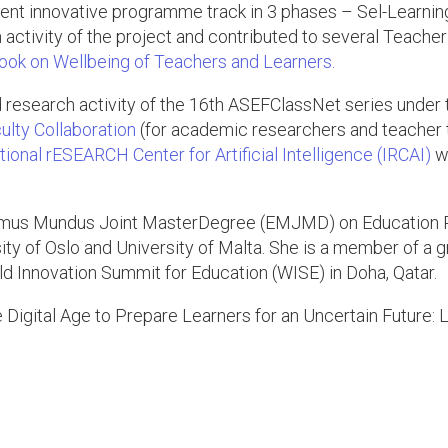
ent innovative programme track in 3 phases – Sel-Learnin
on activity of the project and contributed to several Tea
ok on Wellbeing of Teachers and Learners.
d research activity of the 16th ASEFClassNet series under 
ulty Collaboration
(for academic researchers and teacher tr
onal rESEARCH Center for Artificial Intelligence (IRCAI)
wh
asmus Mundus Joint MasterDegree (EMJMD) on Education P
ty of Oslo and University of Malta. She is a member of a g
rld Innovation Summit for Education (WISE) in Doha, Qatar.
he Digital Age to Prepare Learners for an Uncertain Future