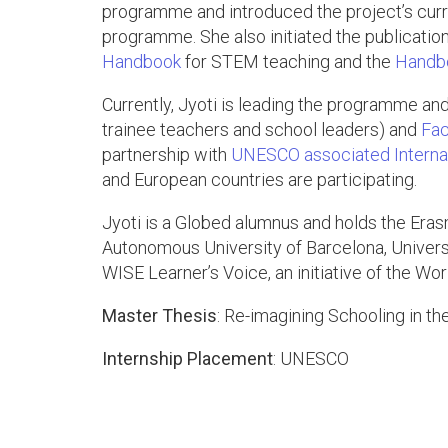
programme and introduced the project’s curr
programme. She also initiated the publicati
Handbook
for STEM teaching and the
Handbo
Currently, Jyoti is leading the programme an
trainee teachers and school leaders) and
Fac
partnership with
UNESCO associated Internati
and European countries are participating.
Jyoti is a Globed alumnus and holds the Er
Autonomous University of Barcelona, Universi
WISE Learner’s Voice, an initiative of the Wo
Master Thesis
: Re-imagining Schooling in t
Internship Placement
: UNESCO