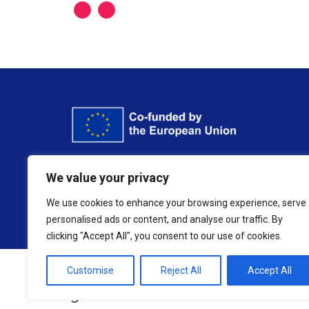
Funded by the European Union. Views and opinio
We value your privacy
or the European Education and Culture 
We use cookies to enhance your browsing experience, serve
personalised ads or content, and analyse our traffic. By
clicking "Accept All", you consent to our use of cookies.
Customise
Reject All
Accept All