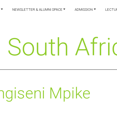
NEWSLETTER & ALUMNI SPACE
ADMISSION
LECTU
:
South Afri
ngiseni Mpike