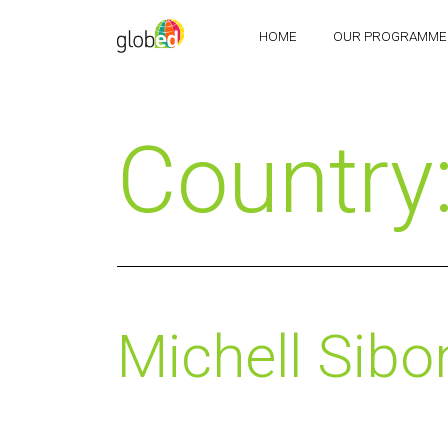
HOME
OUR PROGRAMME
Country
Michell Sibo