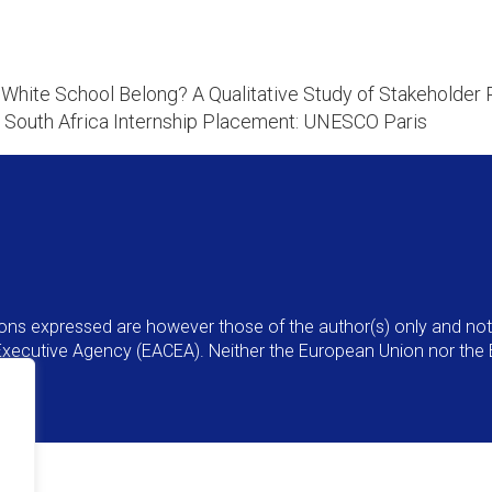
hite School Belong? A Qualitative Study of Stakeholder 
 South Africa Internship Placement: UNESCO Paris
ns expressed are however those of the author(s) only and not 
Executive Agency (EACEA). Neither the European Union nor the 