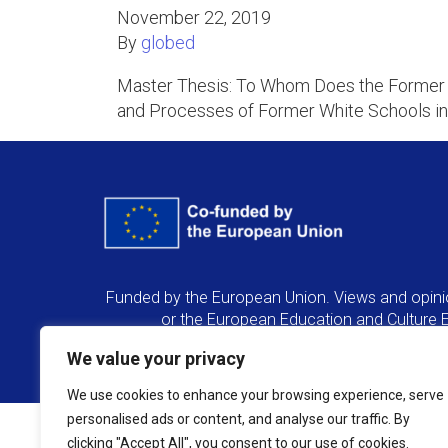
November 22, 2019
By
globed
Master Thesis: To Whom Does the Former W
and Processes of Former White Schools in
Funded by the European Union. Views and opinio
or the European Education and Culture 
We value your privacy
We use cookies to enhance your browsing experience, serve
personalised ads or content, and analyse our traffic. By
clicking "Accept All", you consent to our use of cookies.