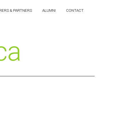
RERS & PARTNERS
ALUMNI
CONTACT
ca