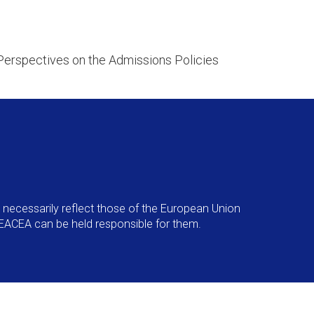
Perspectives on the Admissions Policies
necessarily reflect those of the European Union
EACEA can be held responsible for them.